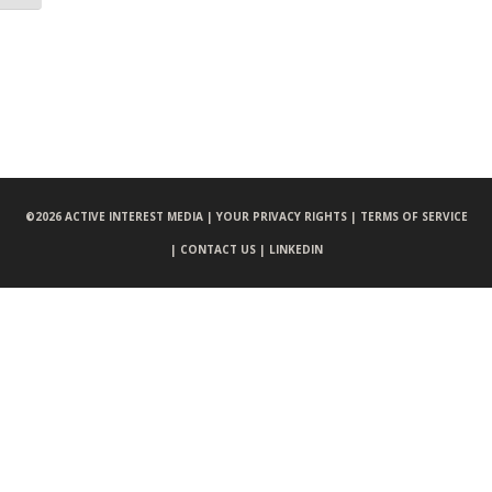
©
2026 ACTIVE INTEREST MEDIA |
YOUR PRIVACY RIGHTS |
TERMS OF SERVICE
|
CONTACT US |
LINKEDIN