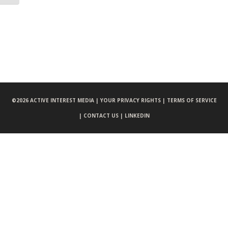
©
2026 ACTIVE INTEREST MEDIA |
YOUR PRIVACY RIGHTS |
TERMS OF SERVICE
|
CONTACT US |
LINKEDIN