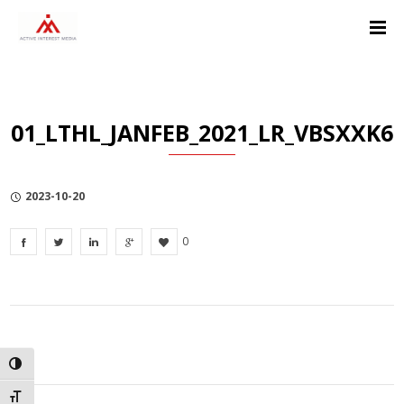
Skip
Skip
Skip
to
to
to
Content
navigation
Privacy
Policy
01_LTHL_JANFEB_2021_LR_VBSXXK6
2023-10-20
0
TOGGLE HIGH CONTRAST
TOGGLE FONT SIZE