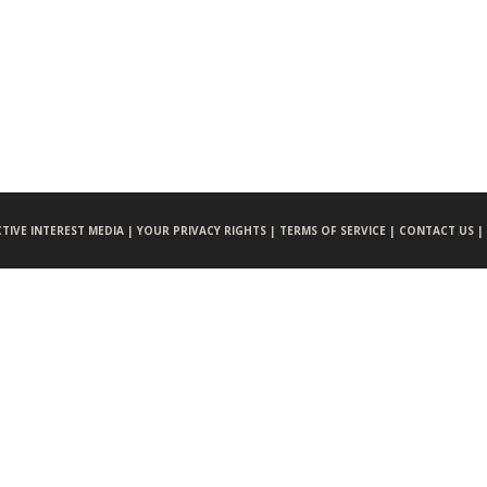
CTIVE INTEREST MEDIA |
YOUR PRIVACY RIGHTS |
TERMS OF SERVICE |
CONTACT US |