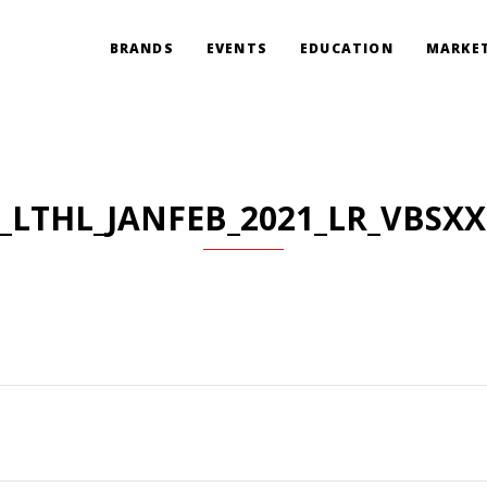
BRANDS
EVENTS
EDUCATION
MARKET
_LTHL_JANFEB_2021_LR_VBSX