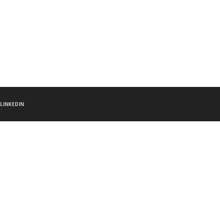
LINKEDIN