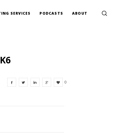
ING SERVICES
PODCASTS
ABOUT
XK6
0