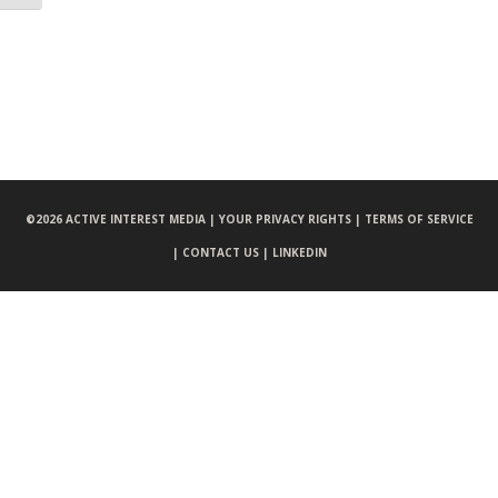
©
2026 ACTIVE INTEREST MEDIA |
YOUR PRIVACY RIGHTS |
TERMS OF SERVICE
|
CONTACT US |
LINKEDIN