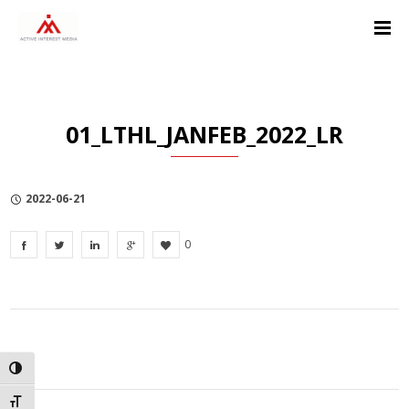
Skip
Skip
Skip
to
to
to
Content
navigation
Privacy
Policy
01_LTHL_JANFEB_2022_LR
2022-06-21
0
TOGGLE HIGH CONTRAST
TOGGLE FONT SIZE