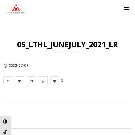
Skip
Skip
Skip
to
to
to
Content
navigation
Privacy
Policy
05_LTHL_JUNEJULY_2021_LR
2022-07-07
0
TOGGLE HIGH CONTRAST
TOGGLE FONT SIZE