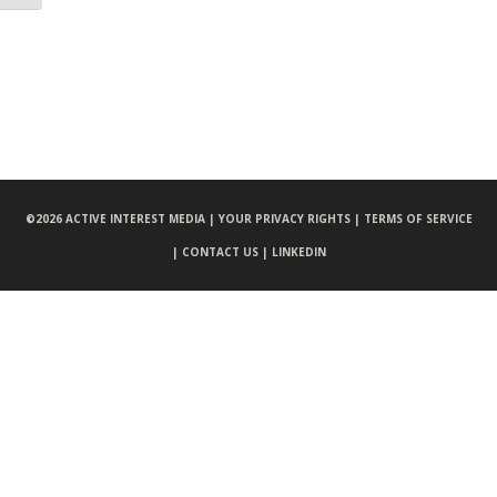
©
2026 ACTIVE INTEREST MEDIA |
YOUR PRIVACY RIGHTS |
TERMS OF SERVICE
|
CONTACT US |
LINKEDIN