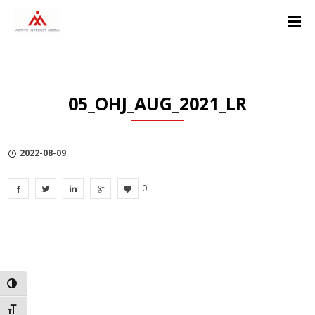
Skip
Skip
Skip
to
to
to
Content
navigation
Privacy
Policy
05_OHJ_AUG_2021_LR
2022-08-09
0
TOGGLE HIGH CONTRAST
TOGGLE FONT SIZE