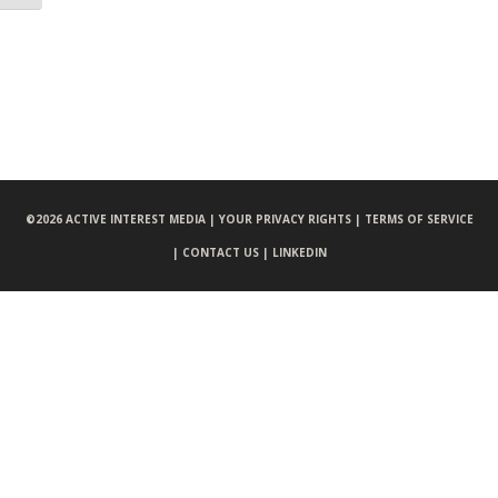
©
2026 ACTIVE INTEREST MEDIA |
YOUR PRIVACY RIGHTS |
TERMS OF SERVICE
|
CONTACT US |
LINKEDIN