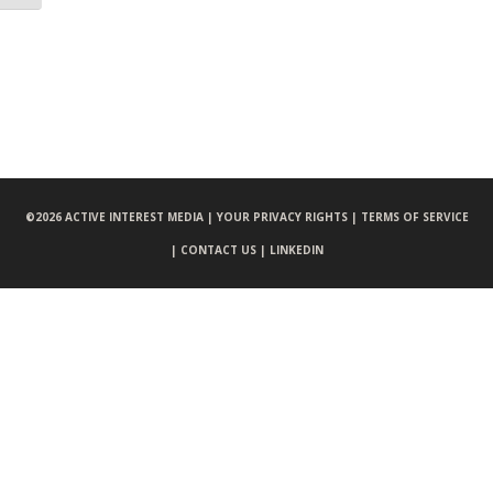
©
2026 ACTIVE INTEREST MEDIA |
YOUR PRIVACY RIGHTS |
TERMS OF SERVICE
|
CONTACT US |
LINKEDIN