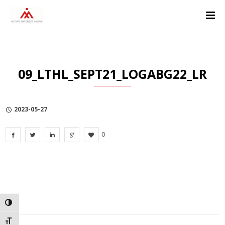
Skip
Skip
Skip
to
to
to
Content
navigation
Privacy
Policy
09_LTHL_SEPT21_LOGABG22_LR
2023-05-27
0
TOGGLE HIGH CONTRAST
TOGGLE FONT SIZE