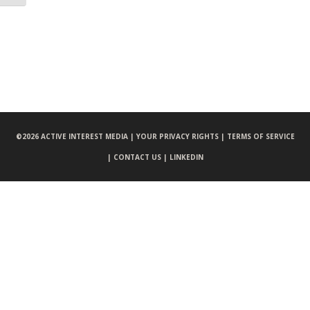
©
2026 ACTIVE INTEREST MEDIA |
YOUR PRIVACY RIGHTS |
TERMS OF SERVICE
|
CONTACT US |
LINKEDIN