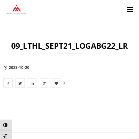
Skip
Skip
Skip
to
to
to
Content
navigation
Privacy
Policy
09_LTHL_SEPT21_LOGABG22_LR
2023-10-20
0
TOGGLE HIGH CONTRAST
TOGGLE FONT SIZE