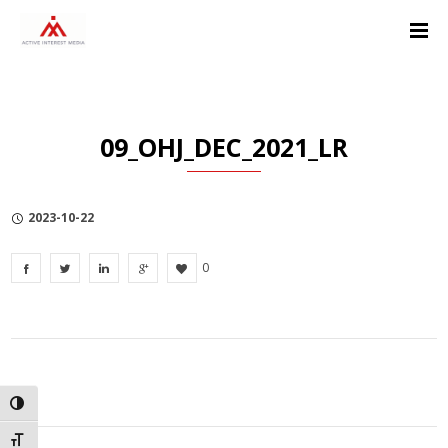
Skip
Skip
Skip
to
to
to
Content
navigation
Privacy
Policy
09_OHJ_DEC_2021_LR
2023-10-22
0
TOGGLE HIGH CONTRAST
TOGGLE FONT SIZE