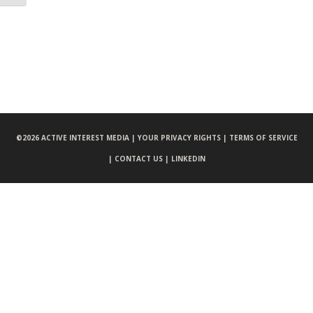
©
2026 ACTIVE INTEREST MEDIA |
YOUR PRIVACY RIGHTS |
TERMS OF SERVICE
|
CONTACT US |
LINKEDIN