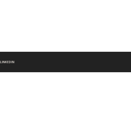
LINKEDIN