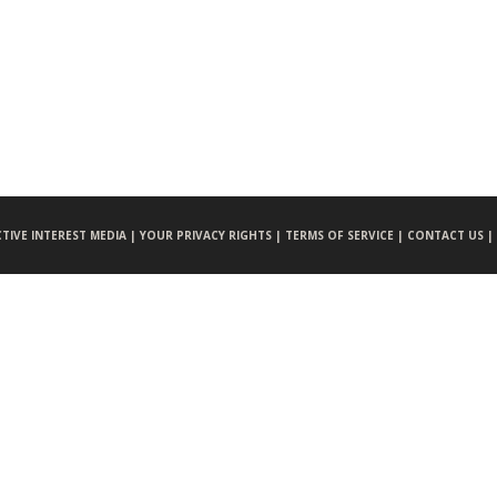
CTIVE INTEREST MEDIA |
YOUR PRIVACY RIGHTS |
TERMS OF SERVICE |
CONTACT US |