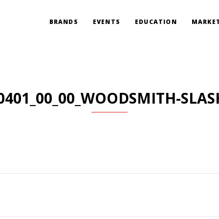
BRANDS
EVENTS
EDUCATION
MARKET
0401_00_00_WOODSMITH-SLAS