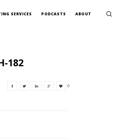
ING SERVICES
PODCASTS
ABOUT
H-182
0