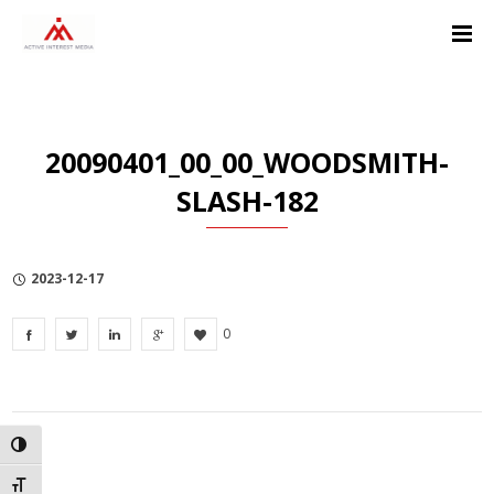
Skip
Skip
Skip
to
to
to
Content
navigation
Privacy
Policy
20090401_00_00_WOODSMITH-
SLASH-182
2023-12-17
0
TOGGLE HIGH CONTRAST
TOGGLE FONT SIZE