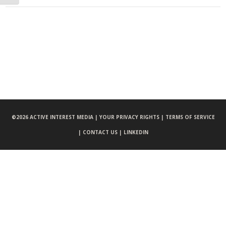
©
2026 ACTIVE INTEREST MEDIA |
YOUR PRIVACY RIGHTS |
TERMS OF SERVICE
|
CONTACT US |
LINKEDIN