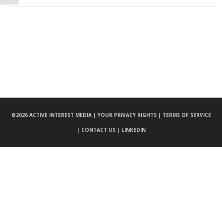
©
2026 ACTIVE INTEREST MEDIA |
YOUR PRIVACY RIGHTS |
TERMS OF SERVICE
|
CONTACT US |
LINKEDIN