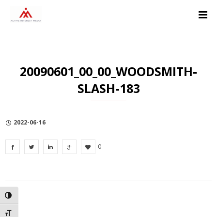
Skip
Skip
Skip
to
to
to
Content
navigation
Privacy
Policy
20090601_00_00_WOODSMITH-
SLASH-183
2022-06-16
0
TOGGLE HIGH CONTRAST
TOGGLE FONT SIZE