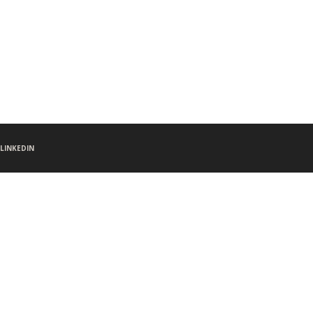
LINKEDIN