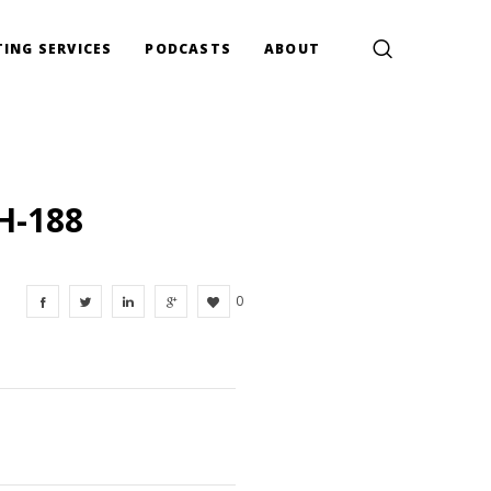
ING SERVICES
PODCASTS
ABOUT
H-188
0