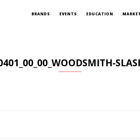
BRANDS
EVENTS
EDUCATION
MARKET
0401_00_00_WOODSMITH-SLAS