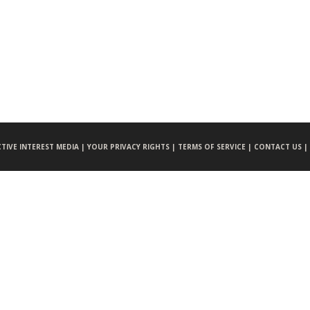
CTIVE INTEREST MEDIA |
YOUR PRIVACY RIGHTS |
TERMS OF SERVICE |
CONTACT US |