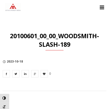
Skip
Skip
Skip
to
to
to
Content
navigation
Privacy
Policy
20100601_00_00_WOODSMITH-
SLASH-189
2023-10-18
0
TOGGLE HIGH CONTRAST
TOGGLE FONT SIZE