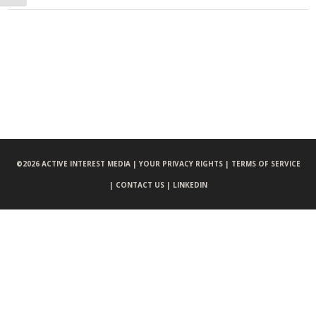
©
2026 ACTIVE INTEREST MEDIA |
YOUR PRIVACY RIGHTS |
TERMS OF SERVICE
|
CONTACT US |
LINKEDIN