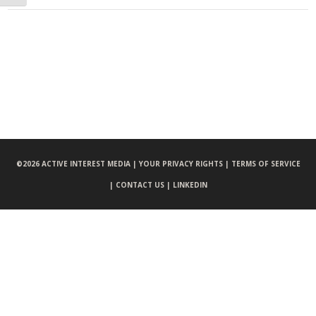
©
2026 ACTIVE INTEREST MEDIA |
YOUR PRIVACY RIGHTS |
TERMS OF SERVICE
|
CONTACT US |
LINKEDIN