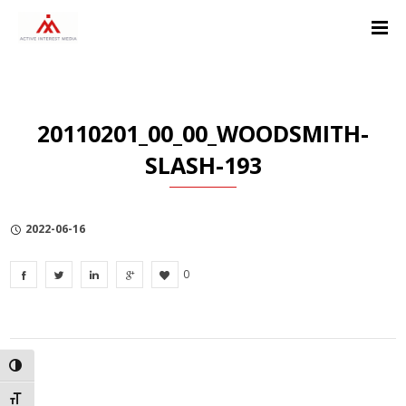
Skip
Skip
Skip
to
to
to
Content
navigation
Privacy
Policy
20110201_00_00_WOODSMITH-
SLASH-193
2022-06-16
0
TOGGLE HIGH CONTRAST
TOGGLE FONT SIZE