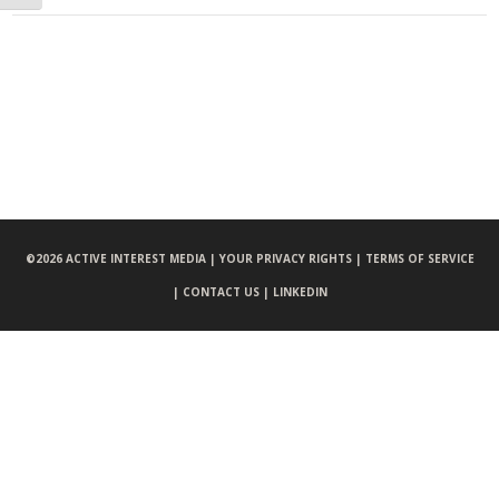
©
2026 ACTIVE INTEREST MEDIA |
YOUR PRIVACY RIGHTS |
TERMS OF SERVICE
|
CONTACT US |
LINKEDIN