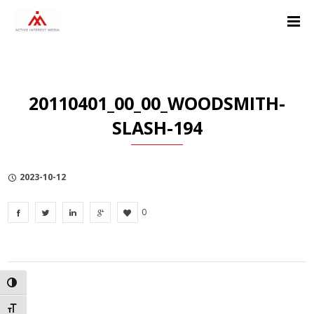
Skip
Skip
Skip
to
to
to
Content
navigation
Privacy
Policy
20110401_00_00_WOODSMITH-
SLASH-194
2023-10-12
0
TOGGLE HIGH CONTRAST
TOGGLE FONT SIZE