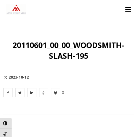
Skip
Skip
Skip
to
to
to
Content
navigation
Privacy
Policy
20110601_00_00_WOODSMITH-
SLASH-195
2023-10-12
0
TOGGLE HIGH CONTRAST
TOGGLE FONT SIZE