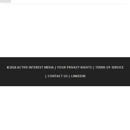
©
2026 ACTIVE INTEREST MEDIA |
YOUR PRIVACY RIGHTS |
TERMS OF SERVICE
|
CONTACT US |
LINKEDIN