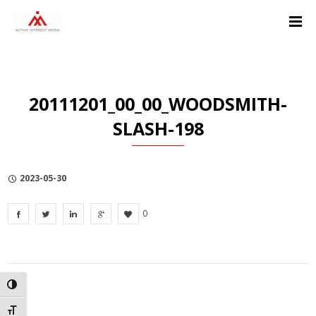
Skip
Skip
Skip
to
to
to
Content
navigation
Privacy
Policy
20111201_00_00_WOODSMITH-
SLASH-198
2023-05-30
0
TOGGLE HIGH CONTRAST
TOGGLE FONT SIZE