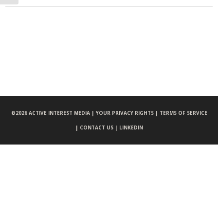
©
2026 ACTIVE INTEREST MEDIA |
YOUR PRIVACY RIGHTS |
TERMS OF SERVICE
|
CONTACT US |
LINKEDIN