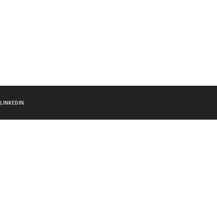
LINKEDIN