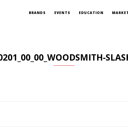
BRANDS
EVENTS
EDUCATION
MARKET
0201_00_00_WOODSMITH-SLAS