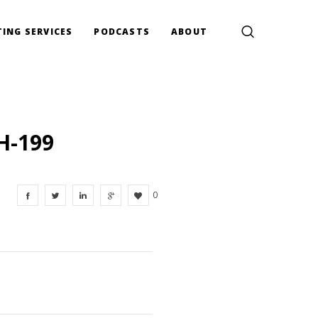
ING SERVICES
PODCASTS
ABOUT
H-199
0