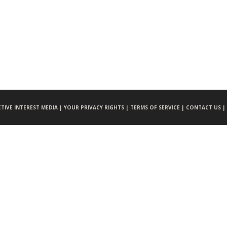
CTIVE INTEREST MEDIA |
YOUR PRIVACY RIGHTS |
TERMS OF SERVICE |
CONTACT US |