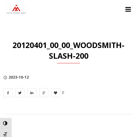
Skip
Skip
Skip
to
to
to
Content
navigation
Privacy
Policy
20120401_00_00_WOODSMITH-
SLASH-200
2023-10-12
0
TOGGLE HIGH CONTRAST
TOGGLE FONT SIZE