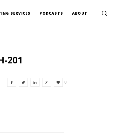
ING SERVICES
PODCASTS
ABOUT
H-201
0