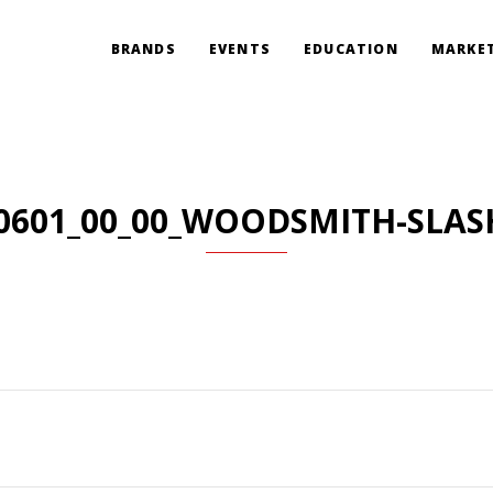
BRANDS
EVENTS
EDUCATION
MARKET
0601_00_00_WOODSMITH-SLAS