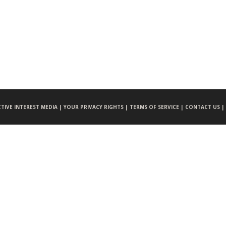
CTIVE INTEREST MEDIA |
YOUR PRIVACY RIGHTS |
TERMS OF SERVICE |
CONTACT US |