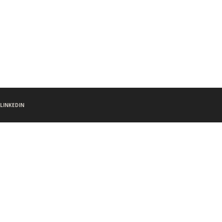
LINKEDIN