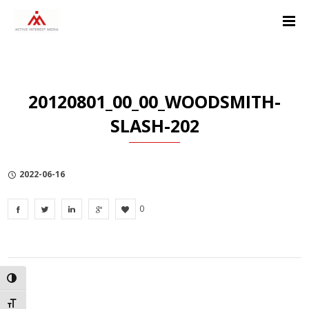
Skip
Skip
Skip
to
to
to
Content
navigation
Privacy
Policy
20120801_00_00_WOODSMITH-
SLASH-202
2022-06-16
0
TOGGLE HIGH CONTRAST
TOGGLE FONT SIZE