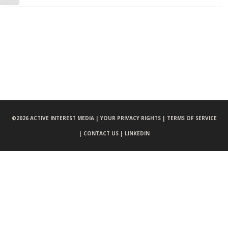
©
2026 ACTIVE INTEREST MEDIA |
YOUR PRIVACY RIGHTS |
TERMS OF SERVICE
|
CONTACT US |
LINKEDIN