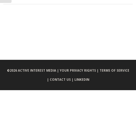
©
2026 ACTIVE INTEREST MEDIA |
YOUR PRIVACY RIGHTS |
TERMS OF SERVICE
|
CONTACT US |
LINKEDIN