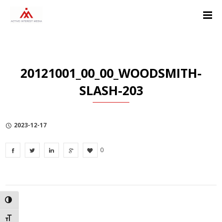
Skip
Skip
Skip
to
to
to
Content
navigation
Privacy
Policy
20121001_00_00_WOODSMITH-
SLASH-203
2023-12-17
0
TOGGLE HIGH CONTRAST
TOGGLE FONT SIZE