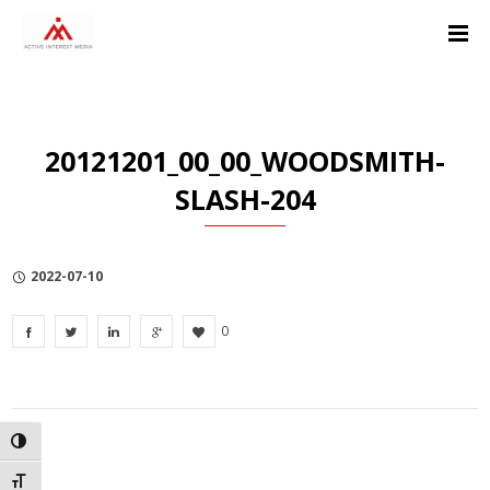
Skip
Skip
Skip
to
to
to
Content
navigation
Privacy
Policy
20121201_00_00_WOODSMITH-
SLASH-204
2022-07-10
0
TOGGLE HIGH CONTRAST
TOGGLE FONT SIZE