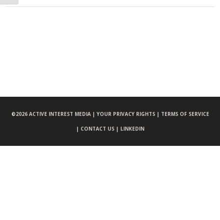
©
2026 ACTIVE INTEREST MEDIA |
YOUR PRIVACY RIGHTS |
TERMS OF SERVICE
|
CONTACT US |
LINKEDIN