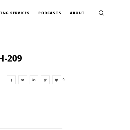
ING SERVICES
PODCASTS
ABOUT
H-209
0