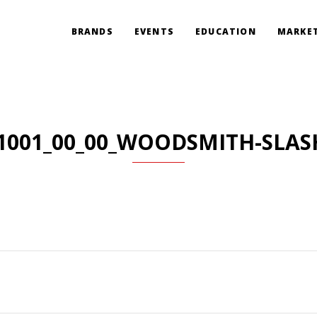
BRANDS
EVENTS
EDUCATION
MARKET
1001_00_00_WOODSMITH-SLAS