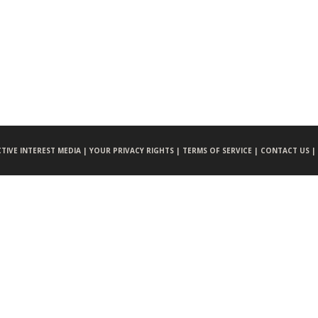
CTIVE INTEREST MEDIA |
YOUR PRIVACY RIGHTS |
TERMS OF SERVICE |
CONTACT US |