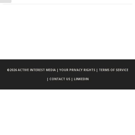
©
2026 ACTIVE INTEREST MEDIA |
YOUR PRIVACY RIGHTS |
TERMS OF SERVICE
|
CONTACT US |
LINKEDIN