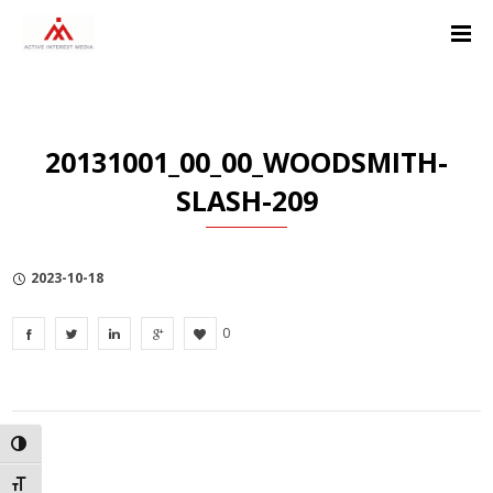
Skip
Skip
Skip
to
to
to
Content
navigation
Privacy
Policy
20131001_00_00_WOODSMITH-
SLASH-209
2023-10-18
0
TOGGLE HIGH CONTRAST
TOGGLE FONT SIZE