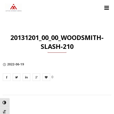
Skip
Skip
Skip
to
to
to
Content
navigation
Privacy
Policy
20131201_00_00_WOODSMITH-
SLASH-210
2022-06-19
0
TOGGLE HIGH CONTRAST
TOGGLE FONT SIZE