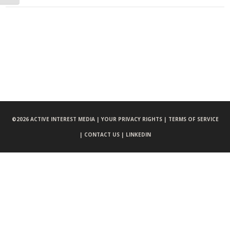
©
2026 ACTIVE INTEREST MEDIA |
YOUR PRIVACY RIGHTS |
TERMS OF SERVICE
|
CONTACT US |
LINKEDIN