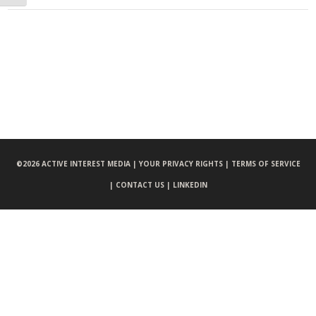
©
2026 ACTIVE INTEREST MEDIA |
YOUR PRIVACY RIGHTS |
TERMS OF SERVICE
|
CONTACT US |
LINKEDIN