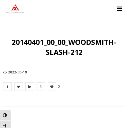
Skip
Skip
Skip
to
to
to
Content
navigation
Privacy
Policy
20140401_00_00_WOODSMITH-
SLASH-212
2022-06-19
0
TOGGLE HIGH CONTRAST
TOGGLE FONT SIZE