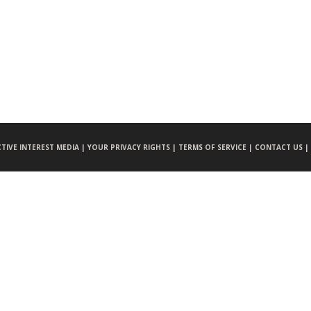
CTIVE INTEREST MEDIA |
YOUR PRIVACY RIGHTS |
TERMS OF SERVICE |
CONTACT US |