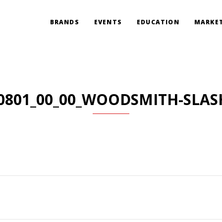
BRANDS
EVENTS
EDUCATION
MARKET
0801_00_00_WOODSMITH-SLAS