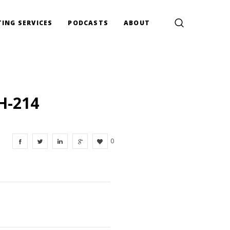
ING SERVICES
PODCASTS
ABOUT
H-214
0