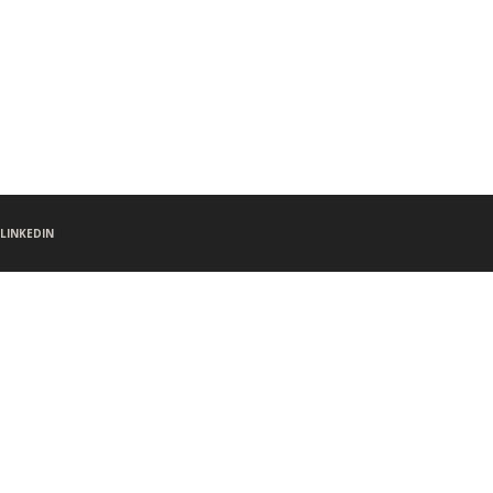
LINKEDIN