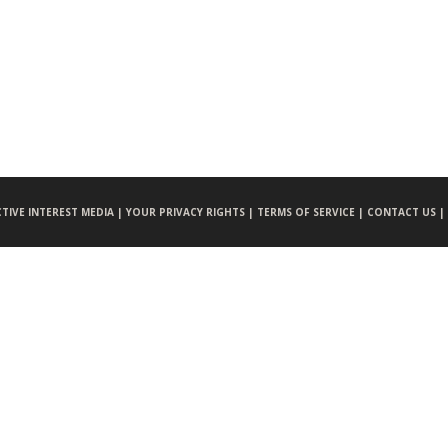
CTIVE INTEREST MEDIA |
YOUR PRIVACY RIGHTS |
TERMS OF SERVICE |
CONTACT US |