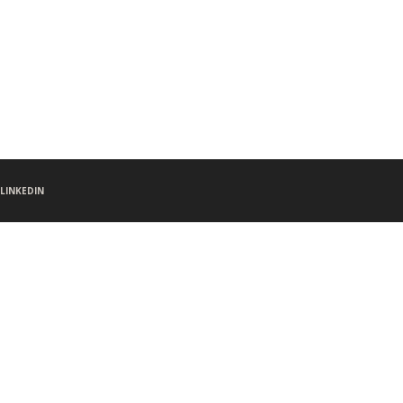
LINKEDIN