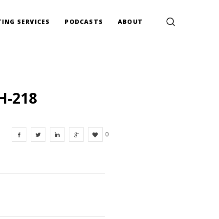
ING SERVICES
PODCASTS
ABOUT
H-218
0