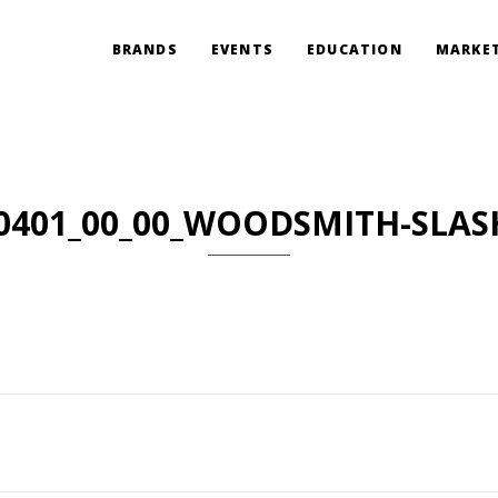
BRANDS
EVENTS
EDUCATION
MARKET
0401_00_00_WOODSMITH-SLAS