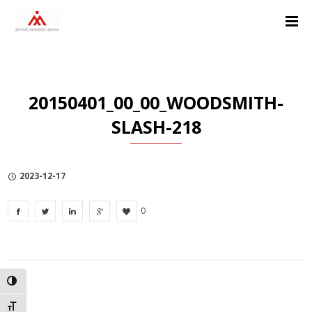
Skip
Skip
Skip
to
to
to
Content
navigation
Privacy
Policy
20150401_00_00_WOODSMITH-
SLASH-218
2023-12-17
0
TOGGLE HIGH CONTRAST
TOGGLE FONT SIZE