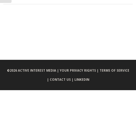
©
2026 ACTIVE INTEREST MEDIA |
YOUR PRIVACY RIGHTS |
TERMS OF SERVICE
|
CONTACT US |
LINKEDIN