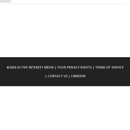
©
2026 ACTIVE INTEREST MEDIA |
YOUR PRIVACY RIGHTS |
TERMS OF SERVICE
|
CONTACT US |
LINKEDIN