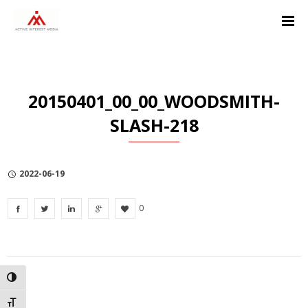
Skip
Skip
Skip
to
to
to
Content
navigation
Privacy
Policy
20150401_00_00_WOODSMITH-
SLASH-218
2022-06-19
0
TOGGLE HIGH CONTRAST
TOGGLE FONT SIZE