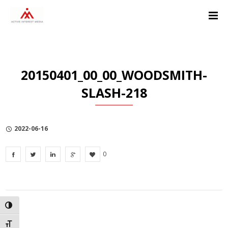
Skip
Skip
Skip
to
to
to
Content
navigation
Privacy
Policy
20150401_00_00_WOODSMITH-
SLASH-218
2022-06-16
0
TOGGLE HIGH CONTRAST
TOGGLE FONT SIZE