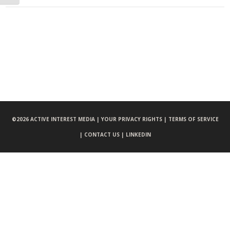
©
2026 ACTIVE INTEREST MEDIA |
YOUR PRIVACY RIGHTS |
TERMS OF SERVICE
|
CONTACT US |
LINKEDIN