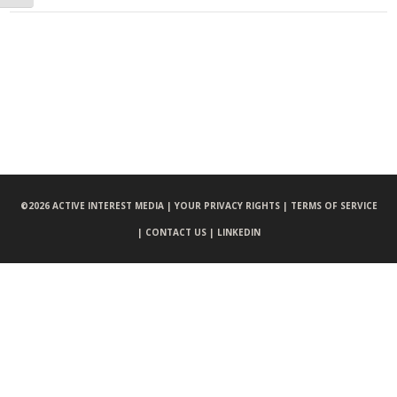
©
2026 ACTIVE INTEREST MEDIA |
YOUR PRIVACY RIGHTS |
TERMS OF SERVICE
|
CONTACT US |
LINKEDIN