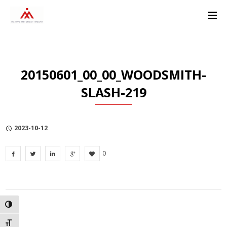
Skip
Skip
Skip
to
to
to
Content
navigation
Privacy
Policy
20150601_00_00_WOODSMITH-
SLASH-219
2023-10-12
0
TOGGLE HIGH CONTRAST
TOGGLE FONT SIZE