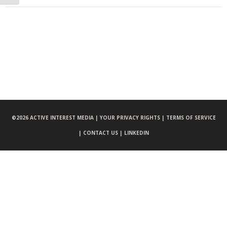
©
2026 ACTIVE INTEREST MEDIA |
YOUR PRIVACY RIGHTS |
TERMS OF SERVICE
|
CONTACT US |
LINKEDIN