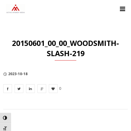
Skip
Skip
Skip
to
to
to
Content
navigation
Privacy
Policy
20150601_00_00_WOODSMITH-
SLASH-219
2023-10-18
0
TOGGLE HIGH CONTRAST
TOGGLE FONT SIZE