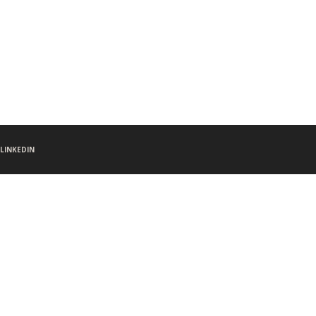
LINKEDIN