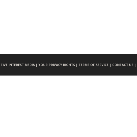
CTIVE INTEREST MEDIA |
YOUR PRIVACY RIGHTS |
TERMS OF SERVICE |
CONTACT US |