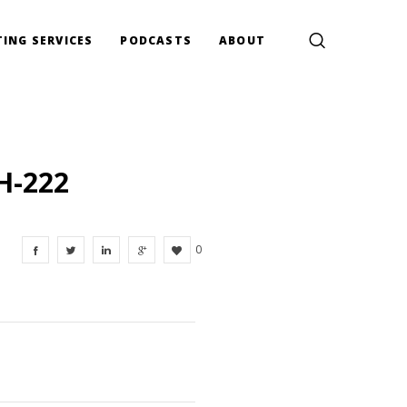
ING SERVICES
PODCASTS
ABOUT
H-222
0