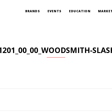
BRANDS
EVENTS
EDUCATION
MARKET
1201_00_00_WOODSMITH-SLAS