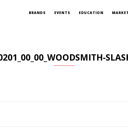
BRANDS
EVENTS
EDUCATION
MARKET
0201_00_00_WOODSMITH-SLAS