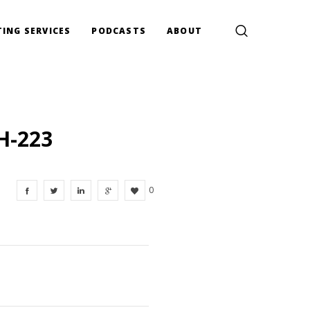
ING SERVICES
PODCASTS
ABOUT
H-223
0