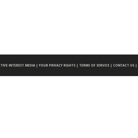
CTIVE INTEREST MEDIA |
YOUR PRIVACY RIGHTS |
TERMS OF SERVICE |
CONTACT US |