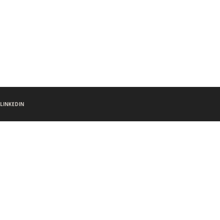
LINKEDIN