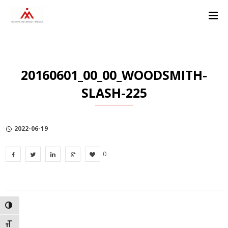
Skip
Skip
Skip
to
to
to
Content
navigation
Privacy
Policy
20160601_00_00_WOODSMITH-
SLASH-225
2022-06-19
0
TOGGLE HIGH CONTRAST
TOGGLE FONT SIZE