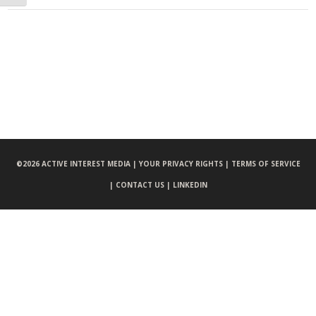
©
2026 ACTIVE INTEREST MEDIA |
YOUR PRIVACY RIGHTS |
TERMS OF SERVICE
|
CONTACT US |
LINKEDIN