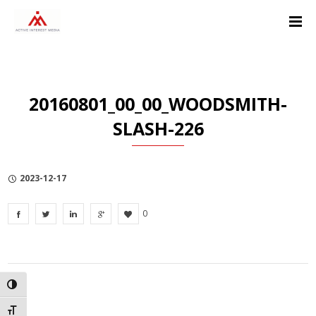
Skip
Skip
Skip
to
to
to
Content
navigation
Privacy
Policy
20160801_00_00_WOODSMITH-
SLASH-226
2023-12-17
0
TOGGLE HIGH CONTRAST
TOGGLE FONT SIZE