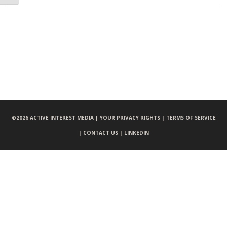
©
2026 ACTIVE INTEREST MEDIA |
YOUR PRIVACY RIGHTS |
TERMS OF SERVICE
|
CONTACT US |
LINKEDIN