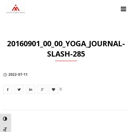
Skip
Skip
Skip
to
to
to
Content
navigation
Privacy
Policy
20160901_00_00_YOGA_JOURNAL-
SLASH-285
2022-07-11
0
TOGGLE HIGH CONTRAST
TOGGLE FONT SIZE