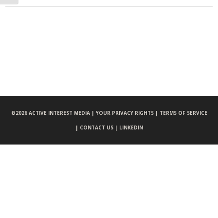
©
2026 ACTIVE INTEREST MEDIA |
YOUR PRIVACY RIGHTS |
TERMS OF SERVICE
|
CONTACT US |
LINKEDIN