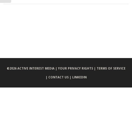
©
2026 ACTIVE INTEREST MEDIA |
YOUR PRIVACY RIGHTS |
TERMS OF SERVICE
|
CONTACT US |
LINKEDIN