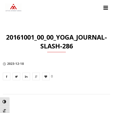
Skip
Skip
Skip
to
to
to
Content
navigation
Privacy
Policy
20161001_00_00_YOGA_JOURNAL-
SLASH-286
2023-12-18
0
TOGGLE HIGH CONTRAST
TOGGLE FONT SIZE