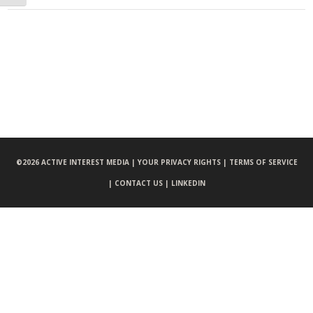
©
2026 ACTIVE INTEREST MEDIA |
YOUR PRIVACY RIGHTS |
TERMS OF SERVICE
|
CONTACT US |
LINKEDIN