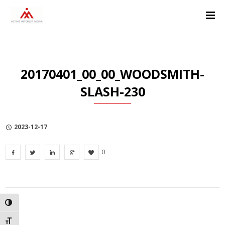
Skip
Skip
Skip
to
to
to
Content
navigation
Privacy
Policy
20170401_00_00_WOODSMITH-
SLASH-230
2023-12-17
0
TOGGLE HIGH CONTRAST
TOGGLE FONT SIZE