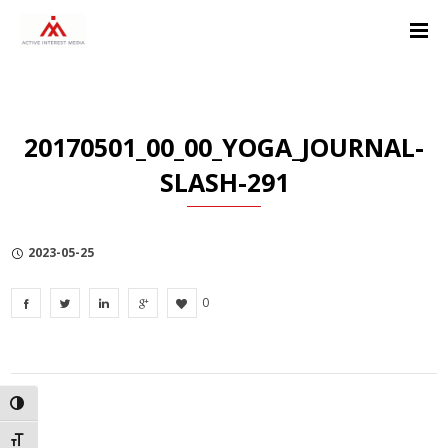
Skip
Skip
Skip
to
to
to
Content
navigation
Privacy
Policy
20170501_00_00_YOGA_JOURNAL-
SLASH-291
2023-05-25
0
TOGGLE HIGH CONTRAST
TOGGLE FONT SIZE