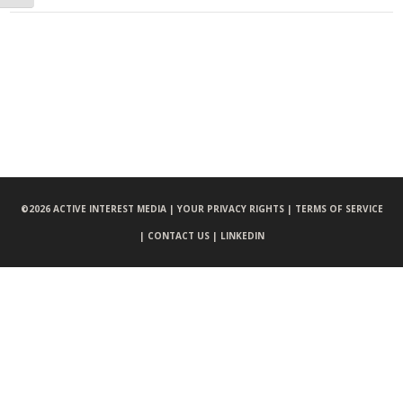
©
2026 ACTIVE INTEREST MEDIA |
YOUR PRIVACY RIGHTS |
TERMS OF SERVICE
|
CONTACT US |
LINKEDIN