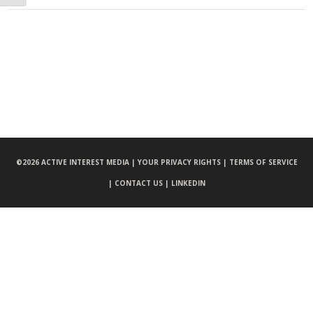
©
2026 ACTIVE INTEREST MEDIA |
YOUR PRIVACY RIGHTS |
TERMS OF SERVICE
|
CONTACT US |
LINKEDIN