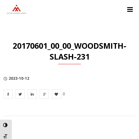
Skip
Skip
Skip
to
to
to
Content
navigation
Privacy
Policy
20170601_00_00_WOODSMITH-
SLASH-231
2023-10-12
0
TOGGLE HIGH CONTRAST
TOGGLE FONT SIZE