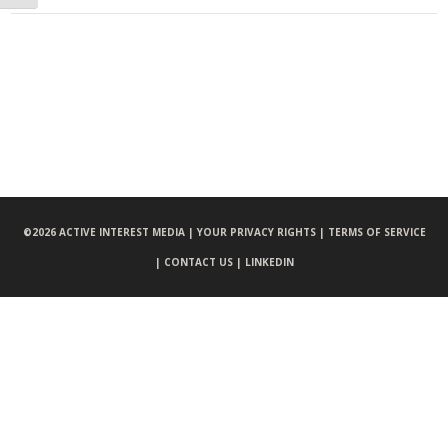
©
2026 ACTIVE INTEREST MEDIA |
YOUR PRIVACY RIGHTS |
TERMS OF SERVICE
|
CONTACT US |
LINKEDIN