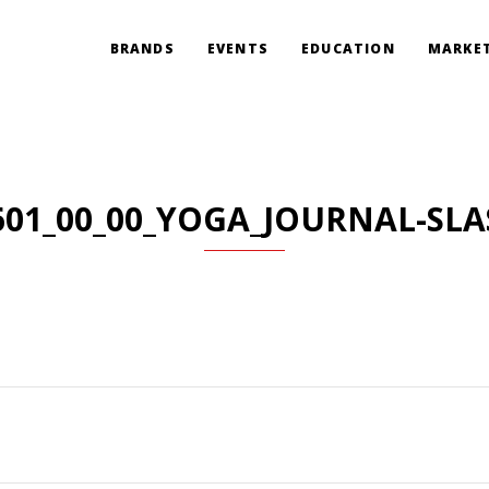
BRANDS
EVENTS
EDUCATION
MARKET
601_00_00_YOGA_JOURNAL-SLA