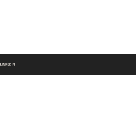
LINKEDIN