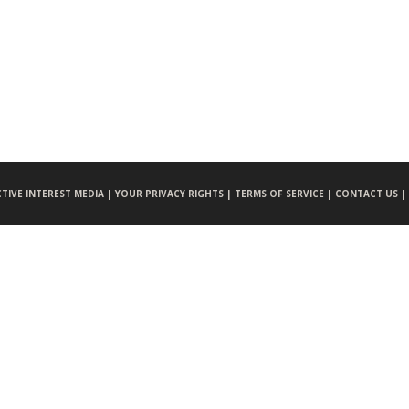
CTIVE INTEREST MEDIA |
YOUR PRIVACY RIGHTS |
TERMS OF SERVICE |
CONTACT US |