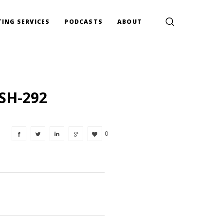
ING SERVICES
PODCASTS
ABOUT
SH-292
0