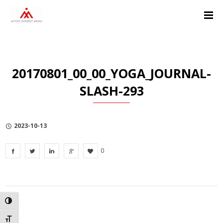
Skip
Skip
Skip
to
to
to
Content
navigation
Privacy
Policy
20170801_00_00_YOGA_JOURNAL-
SLASH-293
2023-10-13
0
TOGGLE HIGH CONTRAST
TOGGLE FONT SIZE