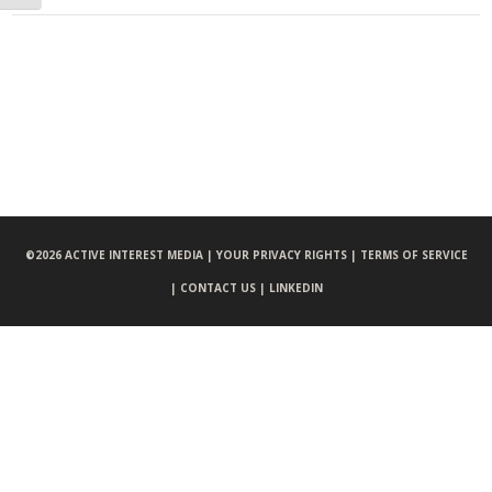
©
2026 ACTIVE INTEREST MEDIA |
YOUR PRIVACY RIGHTS |
TERMS OF SERVICE
|
CONTACT US |
LINKEDIN