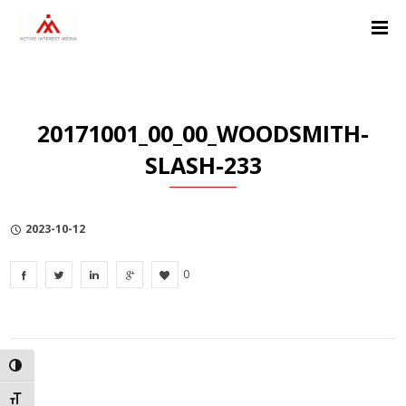
Skip
Skip
Skip
to
to
to
Content
navigation
Privacy
Policy
20171001_00_00_WOODSMITH-
SLASH-233
2023-10-12
0
TOGGLE HIGH CONTRAST
TOGGLE FONT SIZE