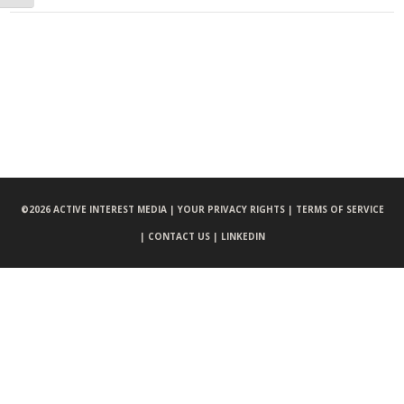
©
2026 ACTIVE INTEREST MEDIA |
YOUR PRIVACY RIGHTS |
TERMS OF SERVICE
|
CONTACT US |
LINKEDIN