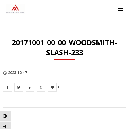
Skip
Skip
Skip
to
to
to
Content
navigation
Privacy
Policy
20171001_00_00_WOODSMITH-
SLASH-233
2023-12-17
0
TOGGLE HIGH CONTRAST
TOGGLE FONT SIZE