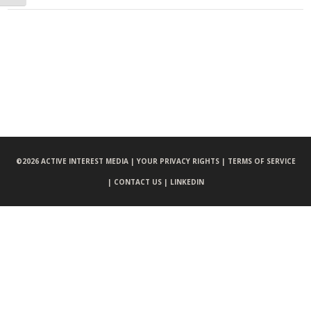
©
2026 ACTIVE INTEREST MEDIA |
YOUR PRIVACY RIGHTS |
TERMS OF SERVICE
|
CONTACT US |
LINKEDIN