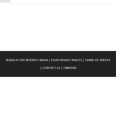
©
2026 ACTIVE INTEREST MEDIA |
YOUR PRIVACY RIGHTS |
TERMS OF SERVICE
|
CONTACT US |
LINKEDIN