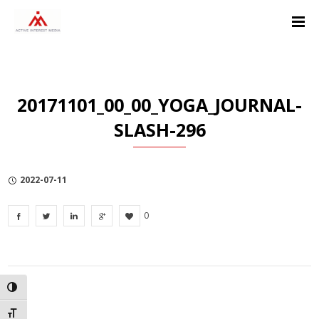
Skip
Skip
Skip
to
to
to
Content
navigation
Privacy
Policy
20171101_00_00_YOGA_JOURNAL-
SLASH-296
2022-07-11
0
TOGGLE HIGH CONTRAST
TOGGLE FONT SIZE